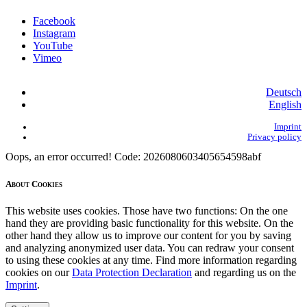
Facebook
Instagram
YouTube
Vimeo
Deutsch
English
Imprint
Privacy policy
Oops, an error occurred! Code: 2026080603405654598abf
About Cookies
This website uses cookies. Those have two functions: On the one
hand they are providing basic functionality for this website. On the
other hand they allow us to improve our content for you by saving
and analyzing anonymized user data. You can redraw your consent
to using these cookies at any time. Find more information regarding
cookies on our
Data Protection Declaration
and regarding us on the
Imprint
.