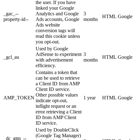
the user. If you have
linked your Google
_gac_--
Analytics and Google
3
HTML
Google
property-id--
Ads accounts, Google
months
Ads website
conversion tags will
read this cookie unless
you opt-out.
Used by Google
AdSense to experiment
3
_gcl_au
HTML
Google
with advertisement
months
efficiency.
Contains a token that
can be used to retrieve
a Client ID from AMP
Client ID service.
Other possible values
AMP_TOKEN
1 year
HTML
Google
indicate opt-out,
inflight request or an
error retrieving a Client
ID from AMP Client
ID service.
Used by DoubleClick
(Google Tag Manager)
_dc_gtm_--