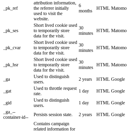
attribution information,
6
_pk_ref
the referrer initially
HTML
Matomo
months
used to visit the
website.
Short lived cookie used
30
_pk_ses
to temporarily store
HTML
Matomo
minutes
data for the visit.
Short lived cookie used
30
_pk_cvar
to temporarily store
HTML
Matomo
minutes
data for the visit.
Short lived cookie used
30
_pk_hsr
to temporarily store
HTML
Matomo
minutes
data for the visit.
Used to distinguish
_ga
2 years
HTML
Google
users.
Used to throttle request
_gat
1 day
HTML
Google
rate.
Used to distinguish
_gid
1 day
HTML
Google
users.
_ga_--
Persists session state.
2 years
HTML
Google
container-id--
Contains campaign
related information for