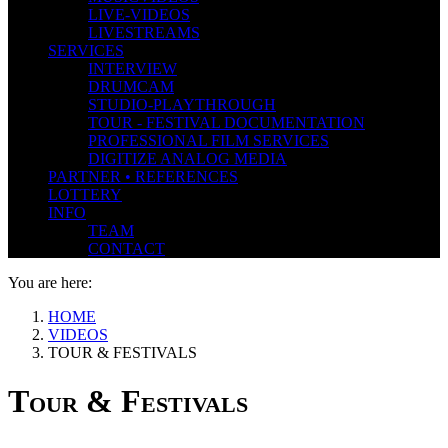
LIVE-VIDEOS
LIVESTREAMS
SERVICES
INTERVIEW
DRUMCAM
STUDIO-PLAYTHROUGH
TOUR - FESTIVAL DOCUMENTATION
PROFESSIONAL FILM SERVICES
DIGITIZE ANALOG MEDIA
PARTNER • REFERENCES
LOTTERY
INFO
TEAM
CONTACT
You are here:
HOME
VIDEOS
TOUR & FESTIVALS
Tour & Festivals