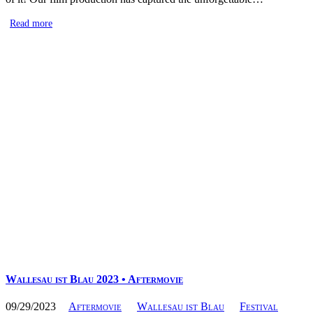
Read more
Wallesau ist Blau 2023 • Aftermovie
09/29/2023
Aftermovie
Wallesau ist Blau
Festival