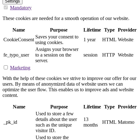
Settings
Mandatory
These cookies are needed for a smooth operation of our website.
Name
Purpose
Lifetime
Type
Provider
Saves your consent to
CookieConsent
1 year
HTML
Website
using cookies.
Assigns your browser
fe_typo_user
to a session on the
session
HTTP
Website
server.
Marketing
With the help of these cookies we strive to improve our offer for our
users. By means of anonymized data of website users we can
optimize the user flow. This enables us to improve ads and website
content.
Name
Purpose
Lifetime
Type
Provider
Used to store a few
details about the user
13
_pk_id
HTML
Matomo
such as the unique
months
visitor ID.
Used to store the