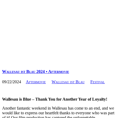
Wallesau ist Blau 2024 • Aftermovie
09/22/2024
Aftermovie
Wallesau ist Blau
Festival
Wallesau is Blue – Thank You for Another Year of Loyalty!
Another fantastic weekend in Wallesau has come to an end, and we
would like to express our heartfelt thanks to everyone who was part
of it! Our film production has captured the unforgettable…