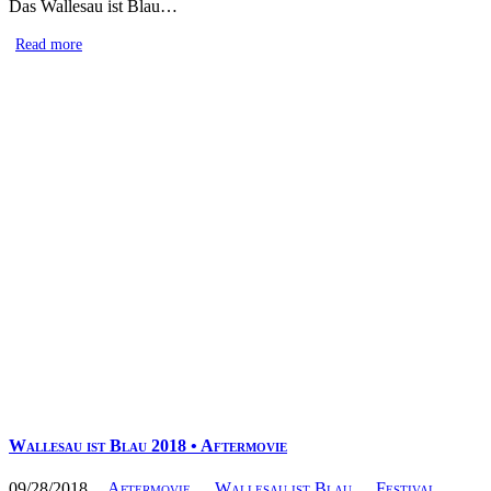
Das Wallesau ist Blau…
Read more
Wallesau ist Blau 2018 • Aftermovie
09/28/2018
Aftermovie
Wallesau ist Blau
Festival