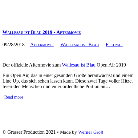
Wallesau ist Blau 2019 • Aftermovie
09/28/2018
Aftermovie
Wallesau ist Blau
Festival
Der offizielle Aftermovie zum
Wallesau ist Blau
Open Air 2019
Ein Open Air, das in einer gesunden Größe heranwächst und einem
Line Up, das sich sehen lassen kann. Diese zwei Tage voller Hitze,
feiernden Menschen und einer ordentliche Portion an…
Read more
© Grasser Production 2021 •
Made by
Werner Groß