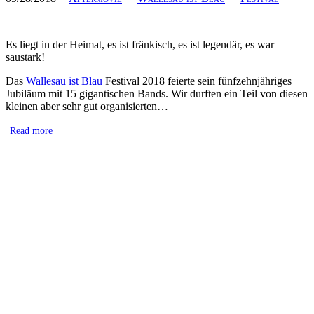
Es liegt in der Heimat, es ist fränkisch, es ist legendär, es war
saustark!
Das
Wallesau ist Blau
Festival 2018 feierte sein fünfzehnjähriges
Jubiläum mit 15 gigantischen Bands. Wir durften ein Teil von diesen
kleinen aber sehr gut organisierten…
Read more