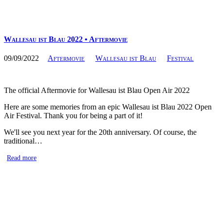
Wallesau ist Blau 2022 • Aftermovie
09/09/2022
Aftermovie
Wallesau ist Blau
Festival
The official Aftermovie for Wallesau ist Blau Open Air 2022
Here are some memories from an epic Wallesau ist Blau 2022 Open
Air Festival. Thank you for being a part of it!
We'll see you next year for the 20th anniversary. Of course, the
traditional…
Read more