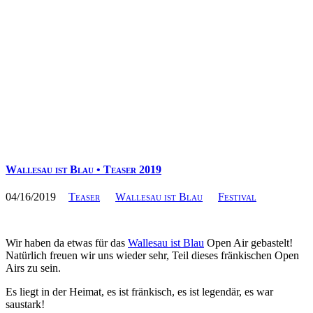
Wallesau ist Blau • Teaser 2019
04/16/2019
Teaser
Wallesau ist Blau
Festival
Wir haben da etwas für das
Wallesau ist Blau
Open Air gebastelt!
Natürlich freuen wir uns wieder sehr, Teil dieses fränkischen Open
Airs zu sein.
Es liegt in der Heimat, es ist fränkisch, es ist legendär, es war
saustark!