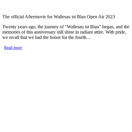
The official Aftermovie for Wallesau ist Blau Open Air 2023
Twenty years ago, the journey of "Wallesau ist Blau" began, and the
memories of this anniversary still shine in radiant attire. With pride,
we recall that we had the honor for the fourth…
Read more