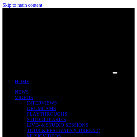
Skip to main content
HOME
NEWS
VIDEOS
INTERVIEWS
DRUMCAMS
PLAYTHROUGHS
STUDIO DIARIES
LIVE- & STUDIO SESSIONS
TOUR & FESTIVALS
(CURRENT)
MUSICVIDEOS