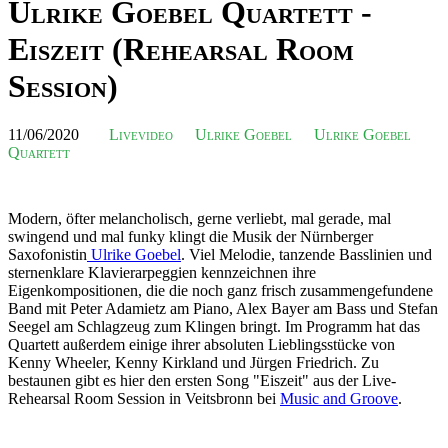
Ulrike Goebel Quartett -
Eiszeit (Rehearsal Room
Session)
11/06/2020
Livevideo
Ulrike Goebel
Ulrike Goebel
Quartett
Modern, öfter melancholisch, gerne verliebt, mal gerade, mal
swingend und mal funky klingt die Musik der Nürnberger
Saxofonistin
Ulrike Goebel
. Viel Melodie, tanzende Basslinien und
sternenklare Klavierarpeggien kennzeichnen ihre
Eigenkompositionen, die die noch ganz frisch zusammengefundene
Band mit Peter Adamietz am Piano, Alex Bayer am Bass und Stefan
Seegel am Schlagzeug zum Klingen bringt. Im Programm hat das
Quartett außerdem einige ihrer absoluten Lieblingsstücke von
Kenny Wheeler, Kenny Kirkland und Jürgen Friedrich. Zu
bestaunen gibt es hier den ersten Song "Eiszeit" aus der Live-
Rehearsal Room Session in Veitsbronn bei
Music and Groove
.