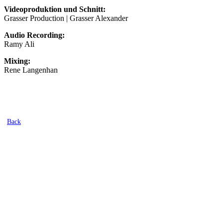
Videoproduktion und Schnitt:
Grasser Production | Grasser Alexander
Audio Recording:
Ramy Ali
Mixing:
Rene Langenhan
Back