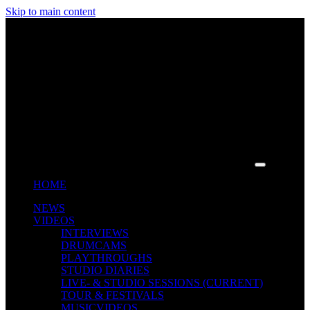
Skip to main content
HOME
NEWS
VIDEOS
INTERVIEWS
DRUMCAMS
PLAYTHROUGHS
STUDIO DIARIES
LIVE- & STUDIO SESSIONS
(CURRENT)
TOUR & FESTIVALS
MUSICVIDEOS