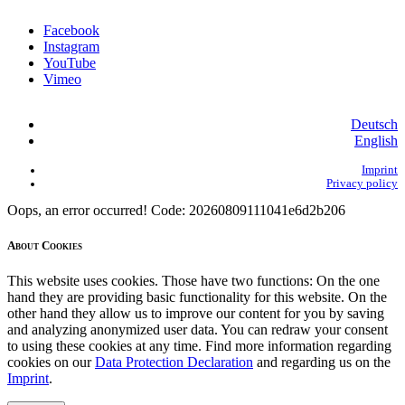
Facebook
Instagram
YouTube
Vimeo
Deutsch
English
Imprint
Privacy policy
Oops, an error occurred! Code: 20260809111041e6d2b206
About Cookies
This website uses cookies. Those have two functions: On the one
hand they are providing basic functionality for this website. On the
other hand they allow us to improve our content for you by saving
and analyzing anonymized user data. You can redraw your consent
to using these cookies at any time. Find more information regarding
cookies on our
Data Protection Declaration
and regarding us on the
Imprint
.