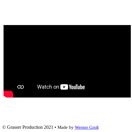
© Grasser Production 2021 •
Made by
Werner Groß