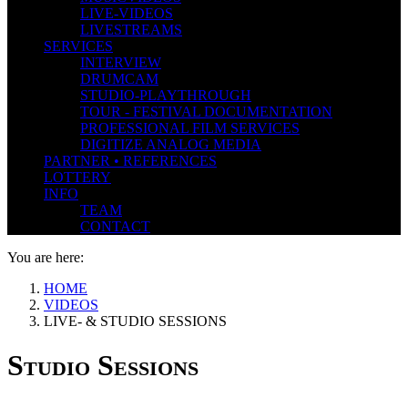
LIVE-VIDEOS
LIVESTREAMS
SERVICES
INTERVIEW
DRUMCAM
STUDIO-PLAYTHROUGH
TOUR - FESTIVAL DOCUMENTATION
PROFESSIONAL FILM SERVICES
DIGITIZE ANALOG MEDIA
PARTNER • REFERENCES
LOTTERY
INFO
TEAM
CONTACT
You are here:
HOME
VIDEOS
LIVE- & STUDIO SESSIONS
Studio Sessions