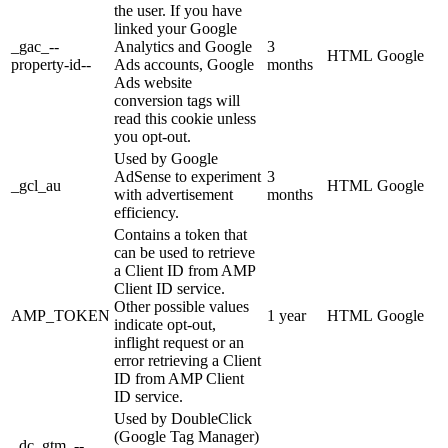
the user. If you have
linked your Google
_gac_--
Analytics and Google
3
HTML
Google
property-id--
Ads accounts, Google
months
Ads website
conversion tags will
read this cookie unless
you opt-out.
Used by Google
AdSense to experiment
3
_gcl_au
HTML
Google
with advertisement
months
efficiency.
Contains a token that
can be used to retrieve
a Client ID from AMP
Client ID service.
Other possible values
AMP_TOKEN
1 year
HTML
Google
indicate opt-out,
inflight request or an
error retrieving a Client
ID from AMP Client
ID service.
Used by DoubleClick
(Google Tag Manager)
_dc_gtm_--