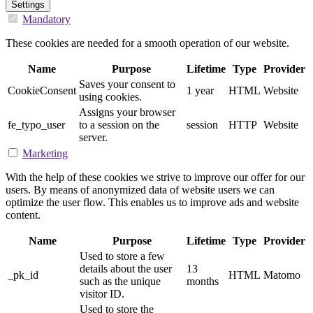
Settings
Mandatory
These cookies are needed for a smooth operation of our website.
Name
Purpose
Lifetime
Type
Provider
Saves your consent to
CookieConsent
1 year
HTML
Website
using cookies.
Assigns your browser
fe_typo_user
to a session on the
session
HTTP
Website
server.
Marketing
With the help of these cookies we strive to improve our offer for our
users. By means of anonymized data of website users we can
optimize the user flow. This enables us to improve ads and website
content.
Name
Purpose
Lifetime
Type
Provider
Used to store a few
details about the user
13
_pk_id
HTML
Matomo
such as the unique
months
visitor ID.
Used to store the