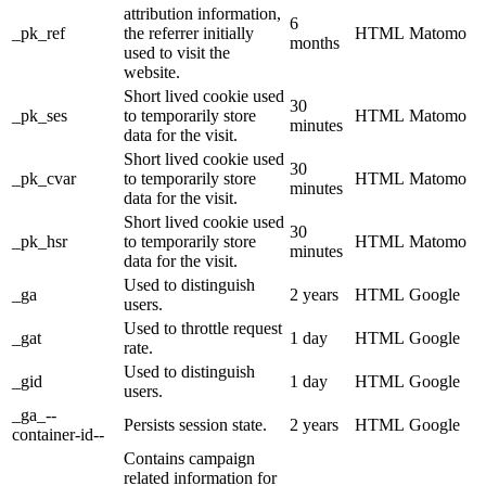
attribution information,
6
_pk_ref
the referrer initially
HTML
Matomo
months
used to visit the
website.
Short lived cookie used
30
_pk_ses
to temporarily store
HTML
Matomo
minutes
data for the visit.
Short lived cookie used
30
_pk_cvar
to temporarily store
HTML
Matomo
minutes
data for the visit.
Short lived cookie used
30
_pk_hsr
to temporarily store
HTML
Matomo
minutes
data for the visit.
Used to distinguish
_ga
2 years
HTML
Google
users.
Used to throttle request
_gat
1 day
HTML
Google
rate.
Used to distinguish
_gid
1 day
HTML
Google
users.
_ga_--
Persists session state.
2 years
HTML
Google
container-id--
Contains campaign
related information for